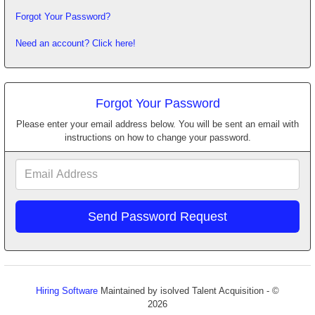
Forgot Your Password?
Need an account? Click here!
Forgot Your Password
Please enter your email address below. You will be sent an email with
instructions on how to change your password.
Email
Address
Hiring Software
Maintained by isolved Talent Acquisition - ©
2026