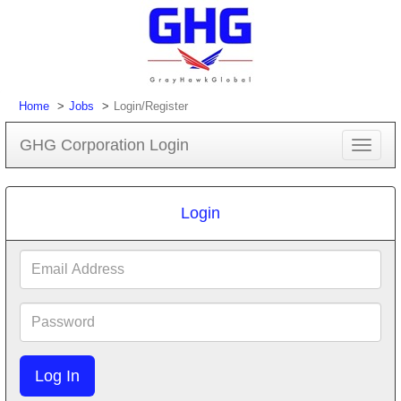
Home
Jobs
Login/Register
GHG Corporation Login
Toggle
navigat
Login
Email
Address
Password