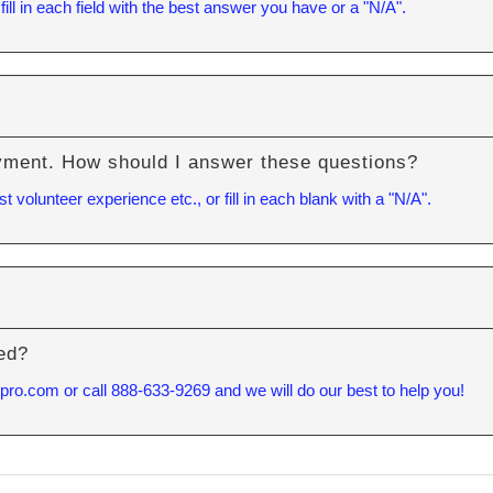
 fill in each field with the best answer you have or a "N/A".
Y
yment. How should I answer these questions?
volunteer experience etc., or fill in each blank with a "N/A".
red?
tpro.com
or call 888-633-9269 and we will do our best to help you!