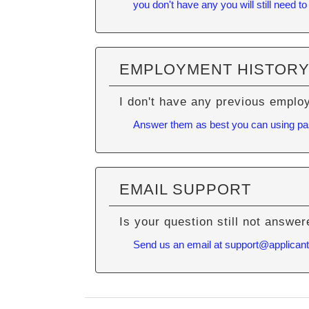
you don't have any you will still need to
EMPLOYMENT HISTOR
I don't have any previous emplo
Answer them as best you can using past 
EMAIL SUPPORT
Is your question still not answe
Send us an email at
support@applican