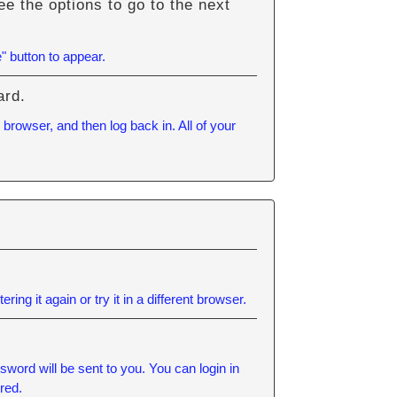
e the options to go to the next
" button to appear.
ard.
browser, and then log back in. All of your
ering it again or try it in a different browser.
word will be sent to you. You can login in
red.