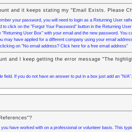
ount and it keeps stating my "Email Exists. Please C
member your password, you will need to login as a Returning User rath
to click on the "Forgot Your Password" button in the Returning User
the "Returning User Box" with your email and the new password. You 
u may have applied for a different company using your email address.
clicking on "No email address? Click here for a free email address"
unt and I keep getting the error message "The highlig
e field. If you do not have an answer to put in a box just add an "N/A"
 References"?
you have worked with on a professional or volunteer basis. This typica