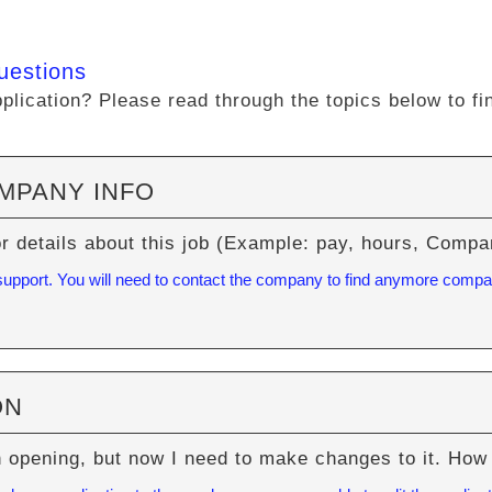
uestions
lication? Please read through the topics below to fi
OMPANY INFO
or details about this job (Example: pay, hours, Com
 support. You will need to contact the company to find anymore compa
ON
n opening, but now I need to make changes to it. How 