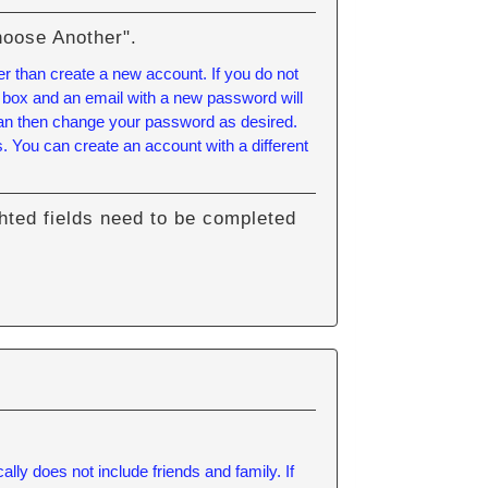
hoose Another".
er than create a new account. If you do not
 box and an email with a new password will
can then change your password as desired.
 You can create an account with a different
hted fields need to be completed
.
lly does not include friends and family. If