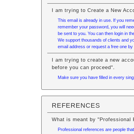
I am trying to Create a New Acc
This email is already in use. If you re
remember your password, you will need 
be sent to you. You can then login in 
We support thousands of clients and yo
email address or request a free one by 
I am trying to create a new acco
before you can proceed".
Make sure you have filled in every singl
REFERENCES
What is meant by "Professional
Professional references are people that 