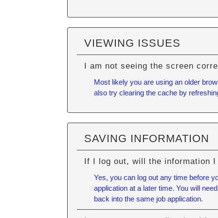
VIEWING ISSUES
I am not seeing the screen corre
Most likely you are using an older brow
also try
clearing the cache
by refreshin
SAVING INFORMATION
If I log out, will the information
Yes, you can log out any time before y
application at a later time. You will n
back into the same job application.