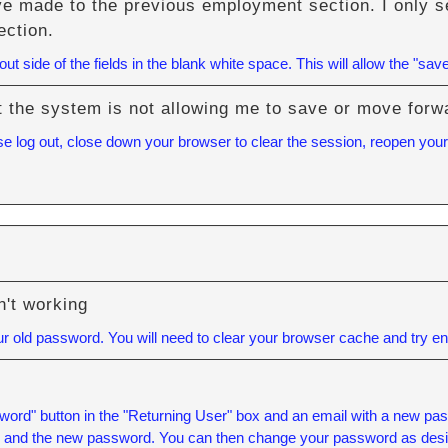
ve made to the previous employment section. I only se
ection.
t side of the fields in the blank white space. This will allow the "save
but the system is not allowing me to save or move forw
se log out, close down your browser to clear the session, reopen your 
't working
 old password. You will need to
clear your browser cache
and try ent
ord" button in the "Returning User" box and an email with a new pass
l and the new password. You can then change your password as desi