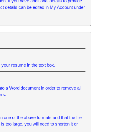
n. If you have additional details to provide
tact details can be edited in My Account under
.
 your resume in the text box.
into a Word document in order to remove all
ers.
ne of the above formats and that the file
 too large, you will need to shorten it or