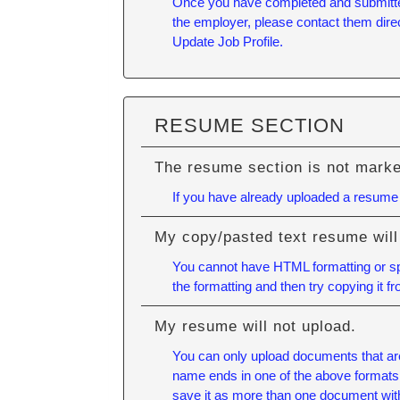
Once you have completed and submitted y
the employer, please contact them direc
Update Job Profile.
RESUME SECTION
The resume section is not mark
If you have already uploaded a resume a
My copy/pasted text resume will
You cannot have HTML formatting or spe
the formatting and then try copying it f
My resume will not upload.
You can only upload documents that ar
name ends in one of the above formats (E
save it as more than one document wit