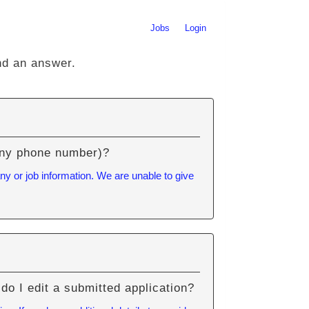
Jobs
Login
nd an answer.
pany phone number)?
ny or job information. We are unable to give
do I edit a submitted application?