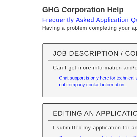
GHG Corporation Help
Frequently Asked Application Q
Having a problem completing your app
JOB DESCRIPTION / C
Can I get more information and/
Chat support is only here for technical
out company contact information.
EDITING AN APPLICATI
I submitted my application for a