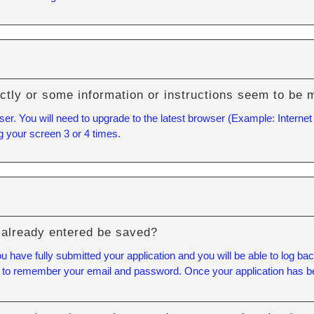
ctly or some information or instructions seem to be 
ser. You will need to upgrade to the latest browser (Example: Internet
g your screen 3 or 4 times.
 I already entered be saved?
ou have fully submitted your application and you will be able to log
eed to remember your email and password. Once your application has bee