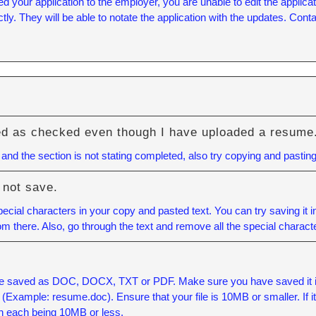
our application to the employer, you are unable to edit the applicatio
tly. They will be able to notate the application with the updates. Con
ed as checked even though I have uploaded a resume
nd the section is not stating completed, also try copying and pasting
 not save.
cial characters in your copy and pasted text. You can try saving it 
rom there. Also, go through the text and remove all the special charact
e saved as DOC, DOCX, TXT or PDF. Make sure you have saved it in o
xample: resume.doc). Ensure that your file is 10MB or smaller. If it is
h each being 10MB or less.