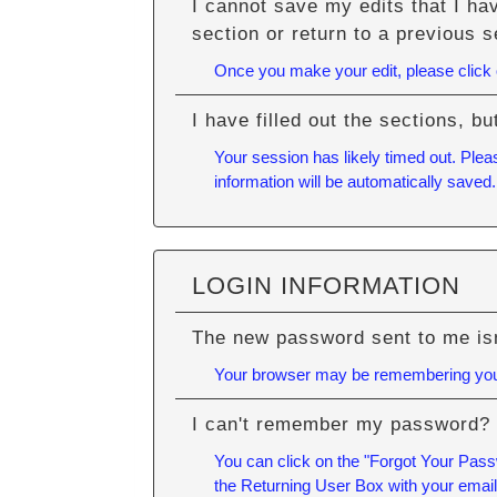
I cannot save my edits that I ha
section or return to a previous s
Once you make your edit, please click ou
I have filled out the sections, 
Your session has likely timed out. Plea
information will be automatically saved.
LOGIN INFORMATION
The new password sent to me isn
Your browser may be remembering your
I can't remember my password?
You can click on the "Forgot Your Passw
the Returning User Box with your emai