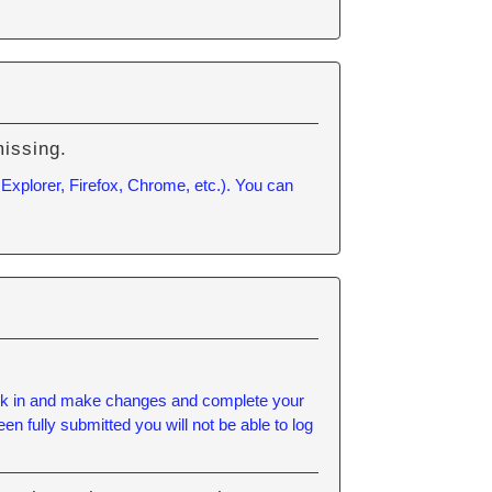
missing.
 Explorer, Firefox, Chrome, etc.). You can
 back in and make changes and complete your
n fully submitted you will not be able to log