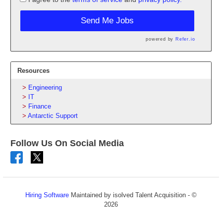
Send Me Jobs
powered by
Refer.io
Resources
Engineering
IT
Finance
Antarctic Support
Follow Us On Social Media
Hiring Software
Maintained by isolved Talent Acquisition - ©
2026
Refresh