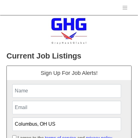
Current Job Listings
Sign Up For Job Alerts!
I agree to the
terms of service
and
privacy policy.