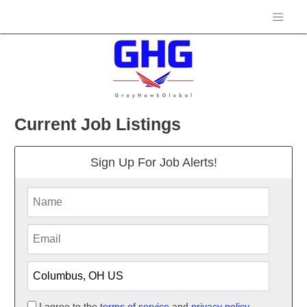
Current Job Listings
Sign Up For Job Alerts!
I agree to the
terms of service
and
privacy policy.