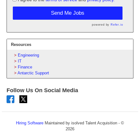
Send Me Jobs
powered by
Refer.io
Resources
Engineering
IT
Finance
Antarctic Support
Follow Us On Social Media
Hiring Software
Maintained by isolved Talent Acquisition - ©
2026
Refresh